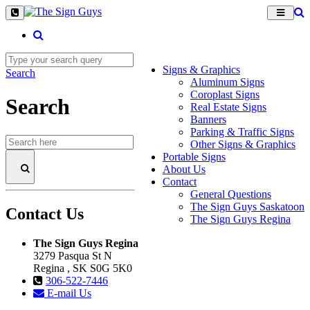
Signs & Graphics
Search
Aluminum Signs
Coroplast Signs
Search
Real Estate Signs
Banners
Parking & Traffic Signs
Other Signs & Graphics
Portable Signs
About Us
Contact
General Questions
The Sign Guys Saskatoon
Contact Us
The Sign Guys Regina
The Sign Guys Regina
3279 Pasqua St N
Regina , SK S0G 5K0
306-522-7446
E-mail Us