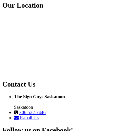
Our Location
Contact Us
The Sign Guys Saskatoon
Saskatoon
306-522-7446
E-mail Us
Follow us on Facebook!