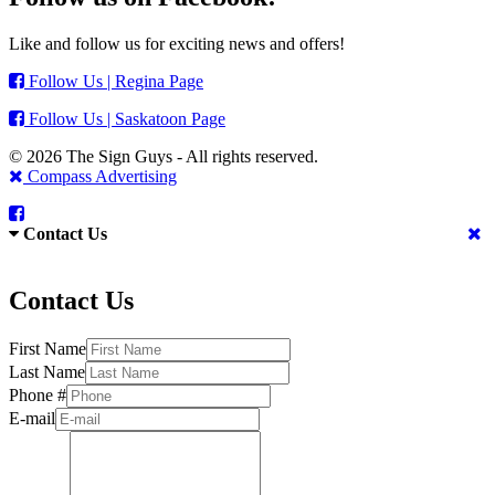
Like and follow us for exciting news and offers!
Follow Us | Regina Page
Follow Us | Saskatoon Page
© 2026 The Sign Guys - All rights reserved.
Compass Advertising
Contact Us
Contact Us
First Name
Last Name
Phone #
E-mail